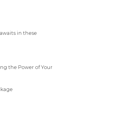
awaits in these
ng the Power of Your
ckage