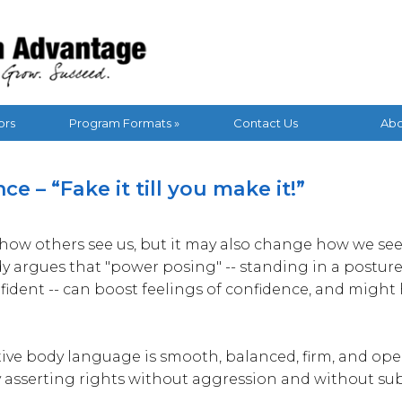
vantage Blog
ors
Program Formats »
Contact Us
Abo
e – “Fake it till you make it!”
how others see us, but it may also change how we see 
 argues that "power posing" -- standing in a posture
fident -- can boost feelings of confidence, and might
ive body language is smooth, balanced, firm, and open.
 asserting rights without aggression and without su