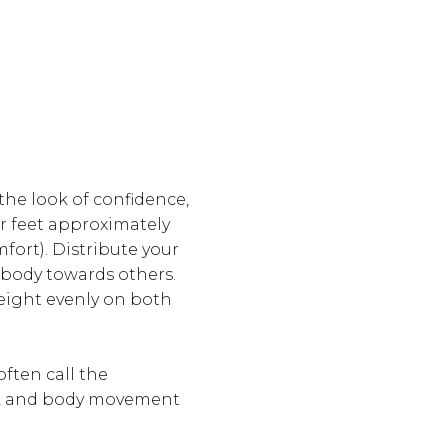
the look of confidence,
ur feet approximately
mfort). Distribute your
 body towards others.
weight evenly on both
ften call the
s, and body movement