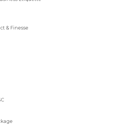
ct & Finesse
ISC
ckage