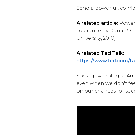
Send a powerful, confi
A related article:
Power 
Tolerance by Dana R. C
University, 2010).
A related Ted Talk:
https://www.ted.com/
Social psychologist Am
even when we don't fee
on our chances for suc