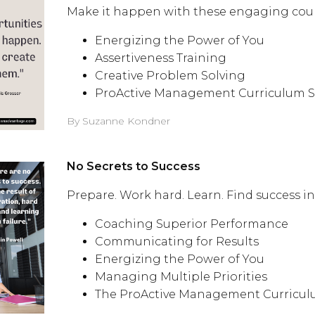
Make it happen with these engaging course
Energizing the Power of You
Assertiveness Training
Creative Problem Solving
ProActive Management Curriculum S
By Suzanne Kondner
No Secrets to Success
Prepare. Work hard. Learn. Find success i
Coaching Superior Performance
Communicating for Results
Energizing the Power of You
Managing Multiple Priorities
The ProActive Management Curricul