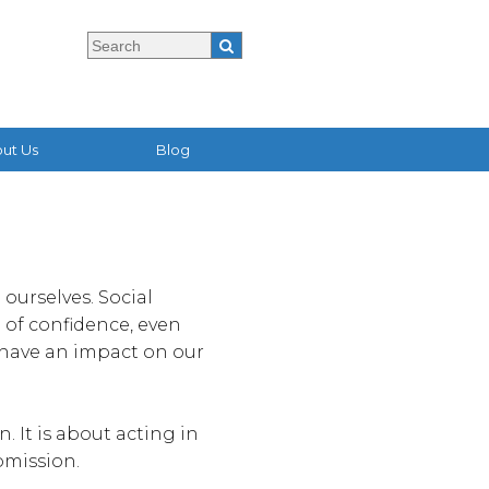
ut Us
Blog
ourselves. Social
 of confidence, even
 have an impact on our
 It is about acting in
bmission.