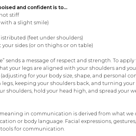
poised and confident is to…
not stiff
 with a slight smile)
istributed (feet under shoulders)
 your sides (or on thighs or on table)
e” sends a message of respect and strength. To apply 
that your legs are aligned with your shoulders and yo
t (adjusting for your body size, shape, and personal co
 legs, keeping your shoulders back, and turning your
your shoulders, hold your head high, and spread your 
 meaning in communication is derived from what we o
tion or body language. Facial expressions, gesture
 tools for communication.