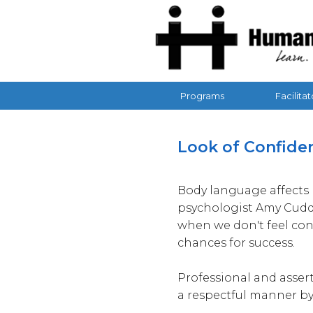
Human Ad
Programs
Facilitat
Updated: 4/22/2026
Look of Confidenc
Body language affects 
psychologist Amy Cuddy
when we don't feel con
chances for success.
Professional and assert
a respectful manner by