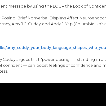
dent message by using the LOC – the Look of Confide
Posing: Brief Nonverbal Displays Affect Neuroendocr
arney, Amy J.C. Cuddy, and Andy J. Yap (Columbia Univ
talks/amy_cuddy_your_body_language_shapes_who_you
y Cuddy argues that "power posing" — standing in a p
l confident — can boost feelings of confidence and 
cess.