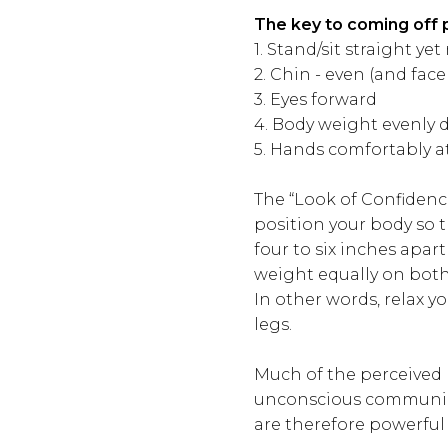
The key to coming off 
1. Stand/sit straight yet 
2. Chin - even (and face
3. Eyes forward
4. Body weight evenly d
5. Hands comfortably at
The “Look of Confidenc
position your body so 
four to six inches apar
weight equally on both
In other words, relax 
legs.
Much of the perceived
unconscious communica
are therefore powerful