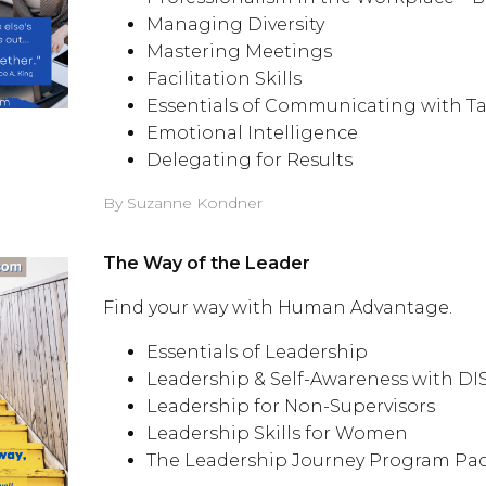
Managing Diversity
Mastering Meetings
Facilitation Skills
Essentials of Communicating with Ta
Emotional Intelligence
Delegating for Results
By Suzanne Kondner
The Way of the Leader
Find your way with Human Advantage.
Essentials of Leadership
Leadership & Self-Awareness with D
Leadership for Non-Supervisors
Leadership Skills for Women
The Leadership Journey Program Pa