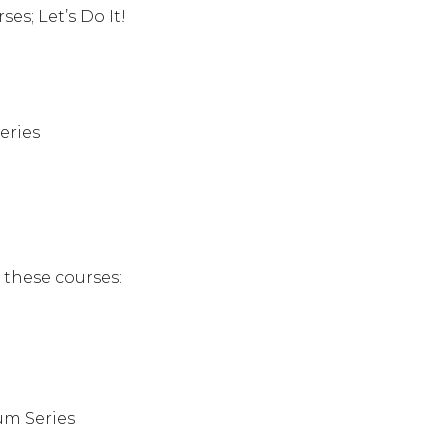
s; Let’s Do It!
eries
n these courses:
um Series