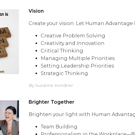
Vision
Create your vision. Let Human Advantage 
Creative Problem Solving
Creativity and Innovation
Critical Thinking
Managing Multiple Priorities
Setting Leadership Priorities
Strategic Thinking
By Suzanne Kondner
Brighter Together
Brighten your light with Human Advantag
Team Building
Professionalism in the Workplace—B