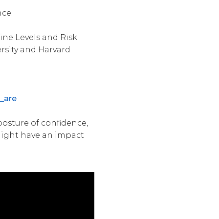
nce.
ine Levels and Risk
ersity and Harvard
_are
osture of confidence,
might have an impact