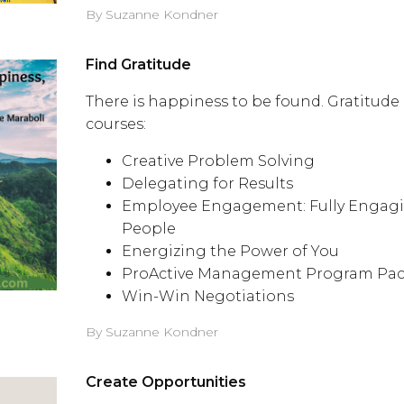
By Suzanne Kondner
Find Gratitude
There is happiness to be found. Gratitude 
courses:
Creative Problem Solving
Delegating for Results
Employee Engagement: Fully Engagi
People
Energizing the Power of You
ProActive Management Program Pa
Win-Win Negotiations
By Suzanne Kondner
Create Opportunities