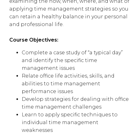
examining the how, when, where, and what of
applying time management strategies so you
can retain a healthy balance in your personal
and professional life.
Course Objectives:
Complete a case study of “a typical day”
and identify the specific time
management issues
Relate office life activities, skills, and
abilities to time management
performance issues
Develop strategies for dealing with office
time management challenges
Learn to apply specific techniques to
individual time management
weaknesses