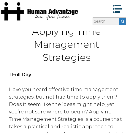
Programs
Programs
Applying Time
Facilitators
Facilitators
Program Formats »
Program Formats »
Management
Contact Us
Contact Us
Strategies
About Us
About Us
Testimonials
Testimonials
Blog
Blog
1 Full Day
Have you heard effective time management
strategies, but not had time to apply them?
Does it seem like the ideas might help, yet
you’re not sure where to begin? Applying
Time Management Strategies is a course that
takes a practical and realistic approach to