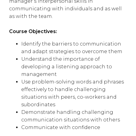
manager’s interpersonal skills in
communicating with individuals and as well
as with the team.
Course Objectives:
Identify the barriers to communication
and adapt strategies to overcome them
Understand the importance of
developing a listening approach to
management
Use problem-solving words and phrases
effectively to handle challenging
situations with peers, co-workers and
subordinates
Demonstrate handling challenging
communication situations with others
Communicate with confidence