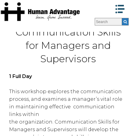
Programs
Programs
Communication Skills
Facilitators
Facilitators
Program Formats »
Program Formats »
for Managers and
Contact Us
Contact Us
Supervisors
About Us
About Us
Testimonials
Testimonials
Blog
Blog
1 Full Day
This workshop explores the communication
process, and examines a manager’s vital role
in maintaining effective communication
links within
the organization. Communication Skills for
Managers and Supervisors will develop the