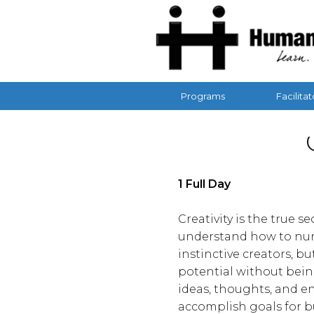
Programs
Facilitat
1 Full Day
Creativity is the true 
understand how to nurt
instinctive creators, b
potential without bein
ideas, thoughts, and e
accomplish goals for b