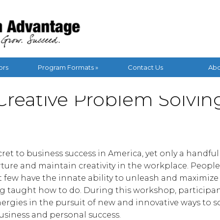
ors
Program Formats »
Contact Us
Abo
Creative Problem Solvin
secret to business success in America, yet only a handfu
ure and maintain creativity in the workplace. People
ut few have the innate ability to unleash and maximize 
g taught how to do. During this workshop, participan
nergies in the pursuit of new and innovative ways to 
usiness and personal success.