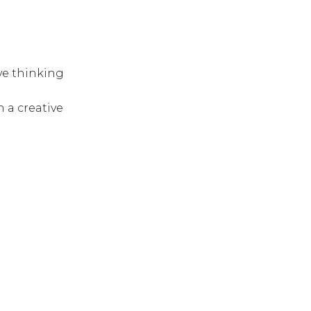
ve thinking
 a creative