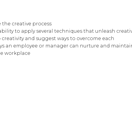
 the creative process
ility to apply several techniques that unleash creati
o creativity and suggest ways to overcome each
ways an employee or manager can nurture and maintain
he workplace