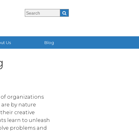
ut Us
Blog
g
l of organizations
 are by nature
their creative
ts learn to unleash
solve problems and