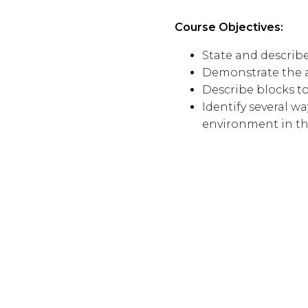
Course Objectives:
State and describe
Demonstrate the ab
Describe blocks t
Identify several 
environment in t