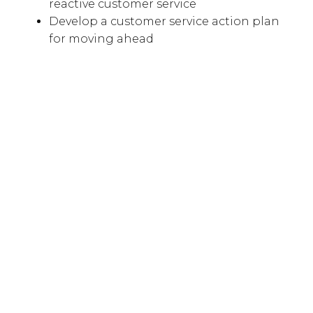
reactive customer service
Develop a customer service action plan
for moving ahead