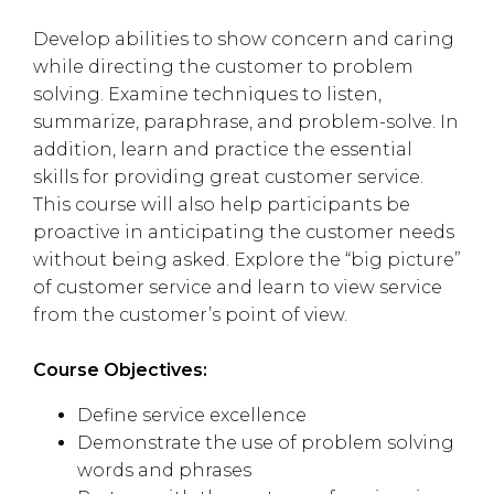
Develop abilities to show concern and caring
while directing the customer to problem
solving. Examine techniques to listen,
summarize, paraphrase, and problem-solve. In
addition, learn and practice the essential
skills for providing great customer service.
This course will also help participants be
proactive in anticipating the customer needs
without being asked. Explore the “big picture”
of customer service and learn to view service
from the customer’s point of view.
Course Objectives:
Define service excellence
Demonstrate the use of problem solving
words and phrases