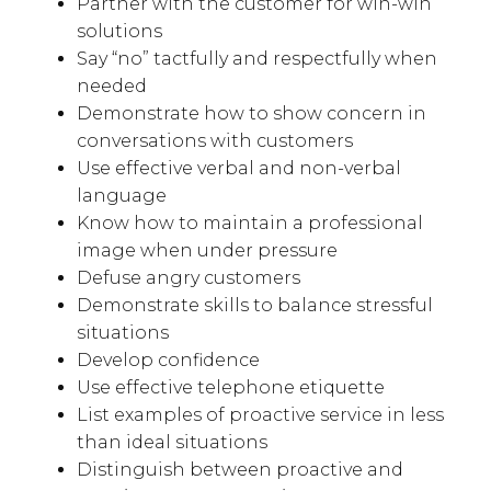
Partner with the customer for win-win
solutions
Say “no” tactfully and respectfully when
needed
Demonstrate how to show concern in
conversations with customers
Use effective verbal and non-verbal
language
Know how to maintain a professional
image when under pressure
Defuse angry customers
Demonstrate skills to balance stressful
situations
Develop confidence
Use effective telephone etiquette
List examples of proactive service in less
than ideal situations
Distinguish between proactive and