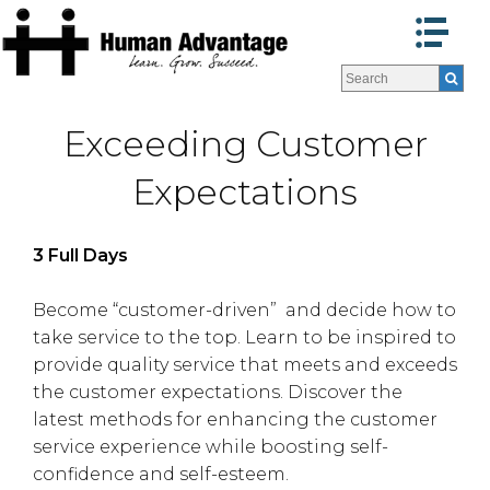
Customer Service:
Programs
Programs
Facilitators
Facilitators
Exceeding Customer
Program Formats »
Program Formats »
Contact Us
Contact Us
Expectations
About Us
About Us
Testimonials
Testimonials
3 Full Days
Blog
Blog
Become “customer-driven” and decide how to
take service to the top. Learn to be inspired to
provide quality service that meets and exceeds
the customer expectations. Discover the
latest methods for enhancing the customer
service experience while boosting self-
confidence and self-esteem.