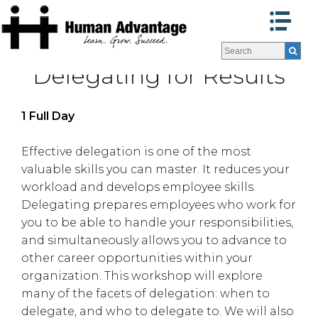
Programs
Programs
Delegating for Results
Facilitators
Facilitators
Program Formats »
Program Formats »
Contact Us
Contact Us
1 Full Day
About Us
About Us
Testimonials
Testimonials
Effective delegation is one of the most
valuable skills you can master. It reduces your
Blog
Blog
workload and develops employee skills.
Delegating prepares employees who work for
you to be able to handle your responsibilities,
and simultaneously allows you to advance to
other career opportunities within your
organization. This workshop will explore
many of the facets of delegation: when to
delegate, and who to delegate to. We will also