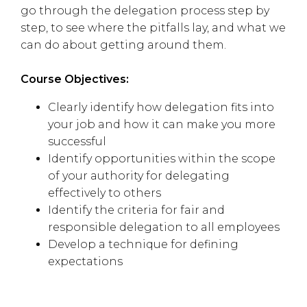
go through the delegation process step by
step, to see where the pitfalls lay, and what we
can do about getting around them.
Course Objectives:
Clearly identify how delegation fits into
your job and how it can make you more
successful
Identify opportunities within the scope
of your authority for delegating
effectively to others
Identify the criteria for fair and
responsible delegation to all employees
Develop a technique for defining
expectations