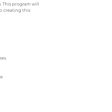
. This program will
o creating this
ees
le