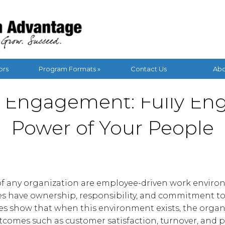
ors
Program Formats »
Contact Us
Abo
 Engagement: Fully Eng
Power of Your People
s of any organization are employee-driven work enviro
s have ownership, responsibility, and commitment t
es show that when this environment exists, the organ
utcomes such as customer satisfaction, turnover, and pr