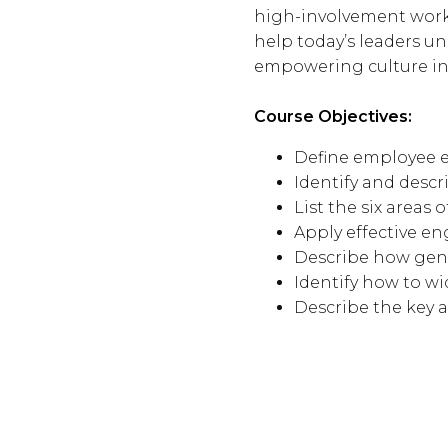
high-involvement workp
help today’s leaders u
empowering culture in 
Course Objectives:
Define employee
Identify and desc
List the six areas 
Apply effective e
Describe how gene
Identify how to wi
Describe the key 