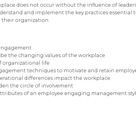
lace does not occur without the influence of leaders
nderstand and implement the key practices essential t
their organization.
 engagement
ribe the changing values of the workplace
of organizational life
ngagement techniques to motivate and retain employ
rational differences impact the workplace
den the circle of involvement
attributes of an employee engaging management sty