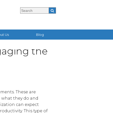
ut Us
Blog
aging the
nments. These are
o what they do and
ization can expect
oductivity. This type of