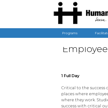
Programs
Facilitat
Employee
1 Full Day
Critical to the succes
places where employee
where they work. Studi
success with critical o