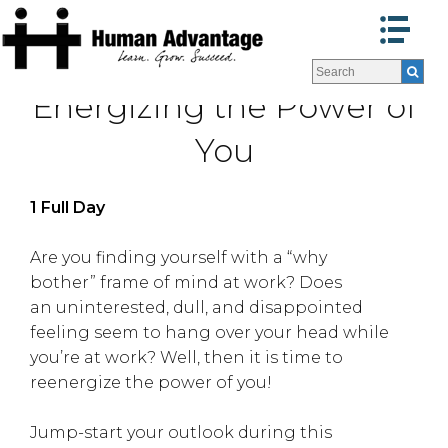
Programs
Programs
Energizing the Power of
Facilitators
Facilitators
Program Formats »
Program Formats »
You
Contact Us
Contact Us
About Us
About Us
1 Full Day
Testimonials
Testimonials
Blog
Blog
Are you finding yourself with a “why
bother” frame of mind at work? Does
an uninterested, dull, and disappointed
feeling seem to hang over your head while
you’re at work? Well, then it is time to
reenergize the power of you!
Jump-start your outlook during this