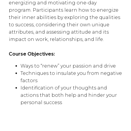
energizing and motivating one-day
program. Participants learn how to energize
their inner abilities by exploring the qualities
to success, considering their own unique
attributes, and assessing attitude and its
impact on work, relationships, and life.
Course Objectives:
Ways to “renew” your passion and drive
Techniques to insulate you from negative
factors
Identification of your thoughts and
actions that both help and hinder your
personal success