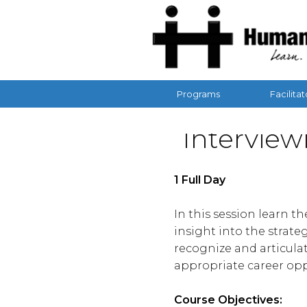
Programs
Facilitat
Interview
1 Full Day
In this session learn t
insight into the strate
recognize and articulat
appropriate career opp
Course Objectives: