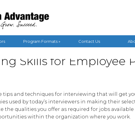
ors
Program Formats »
Contact Us
Abo
ing Skills for Employee
he tips and techniques for interviewing that will get y
gies used by today’s interviewers in making their selec
e the qualities you offer as required for jobs availabl
ortunities within the organization where you work.