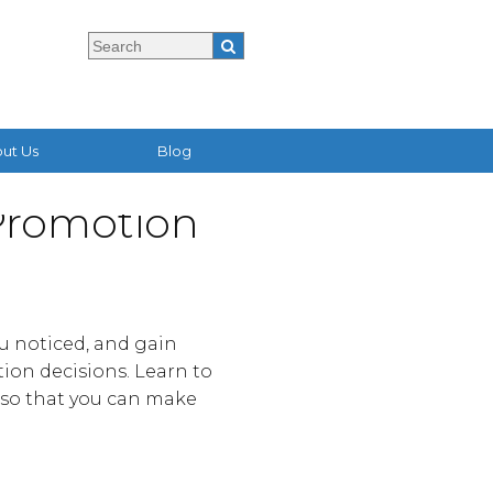
ut Us
Blog
 Promotion
ou noticed, and gain
tion decisions. Learn to
e so that you can make