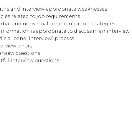
ngths and interview-appropriate weaknesses
ies related to job requirements
erbal and nonverbal communication strategies
nformation is appropriate to discuss in an interview
le a “panel interview” process
erview errors
erview questions
ful interview questions