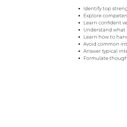
Identify top stre
Explore competenc
Learn confident v
Understand what i
Learn how to hand
Avoid common int
Answer typical int
Formulate thought