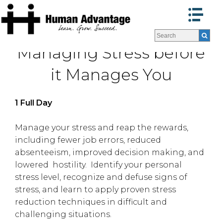
Programs
Programs
Managing Stress before
Facilitators
Facilitators
Program Formats »
Program Formats »
it Manages You
Contact Us
Contact Us
About Us
About Us
1 Full Day
Testimonials
Testimonials
Blog
Blog
Manage your stress and reap the rewards,
including fewer job errors, reduced
absenteeism, improved decision making, and
lowered hostility. Identify your personal
stress level, recognize and defuse signs of
stress, and learn to apply proven stress
reduction techniques in difficult and
challenging situations.