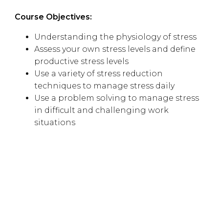
Course Objectives:
Understanding the physiology of stress
Assess your own stress levels and define
productive stress levels
Use a variety of stress reduction
techniques to manage stress daily
Use a problem solving to manage stress
in difficult and challenging work
situations