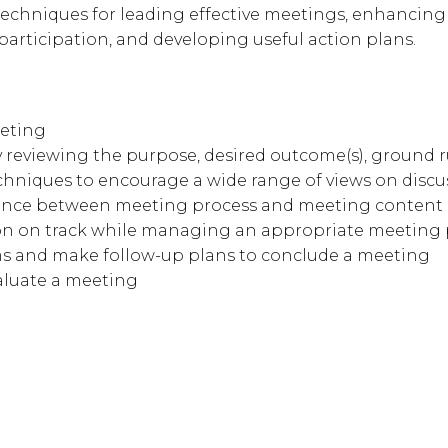
 techniques for leading effective meetings, enhancing
rticipation, and developing useful action plans.
eeting
y reviewing the purpose, desired outcome(s), ground 
echniques to encourage a wide range of views on discu
erence between meeting process and meeting content
on on track while managing an appropriate meeting
ms and make follow-up plans to conclude a meeting
aluate a meeting