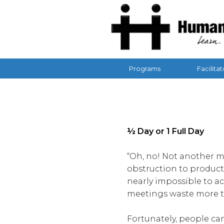
Programs
Facilitat
½ Day or 1 Full Day
“Oh, no! Not another m
obstruction to product
nearly impossible to a
meetings waste more t
Fortunately, people ca