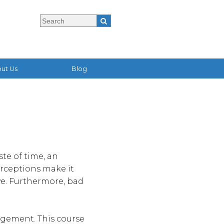
ut Us
Blog
te of time, an
erceptions make it
ve. Furthermore, bad
agement. This course