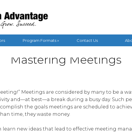
ors
Program Formats »
Contact Us
Abo
Mastering Meetings
eeting!” Meetings are considered by many to be a was
ivity and—at best—a break during a busy day. Such p
ccomplish the goals meetings are scheduled to achie
han time, they waste money.
n learn new ideas that lead to effective meeting man