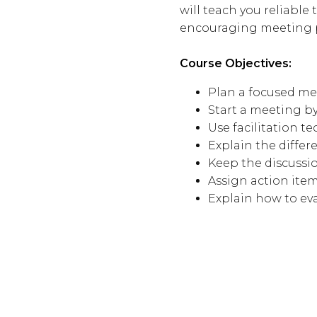
will teach you reliable
encouraging meeting pa
Course Objectives:
Plan a focused m
Start a meeting b
Use facilitation t
Explain the diff
Keep the discussi
Assign action ite
Explain how to ev