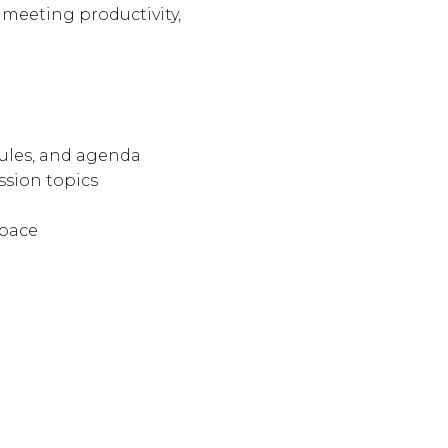
 meeting productivity,
rules, and agenda
ssion topics
 pace