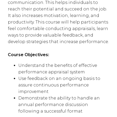
communication. This helps individuals to
reach their potential and succeed on the job.
It also increases motivation, learning, and
productivity. This course will help participants
feel comfortable conducting appraisals, learn
ways to provide valuable feedback, and
develop strategies that increase performance.
Course Objectives:
Understand the benefits of effective
performance appraisal system
Use feedback on an ongoing basis to
assure continuous performance
improvement
Demonstrate the ability to handle an
annual performance discussion
following a successful format