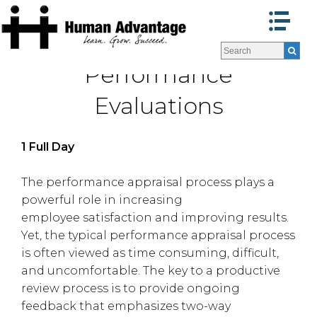
Programs
Programs
Performance
Facilitators
Facilitators
Program Formats »
Program Formats »
Evaluations
Contact Us
Contact Us
About Us
About Us
1 Full Day
Testimonials
Testimonials
Blog
Blog
The performance appraisal process plays a
powerful role in increasing
employee satisfaction and improving results.
Yet, the typical performance appraisal process
is often viewed as time consuming, difficult,
and uncomfortable. The key to a productive
review process is to provide ongoing
feedback that emphasizes two-way