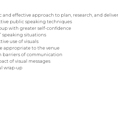
ic and effective approach to plan, research, and deliv
tive public speaking techniques
oup with greater self-confidence
 speaking situations
ive use of visuals
e appropriate to the venue
 barriers of communication
act of visual messages
ul wrap-up