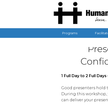
Programs
Facilitat
Pres
Confi
1 Full Day to 2 Full Day
Good presenters hold th
During this workshop, y
can deliver your presen