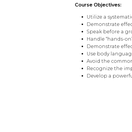
Course Objectives:
Utilize a systemat
Demonstrate effec
Speak before a gr
Handle “hands-on”
Demonstrate effect
Use body languag
Avoid the common
Recognize the imp
Develop a powerf