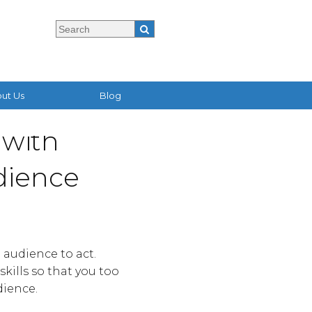
ut Us
Blog
 with
dience
 audience to act.
kills so that you too
dience.