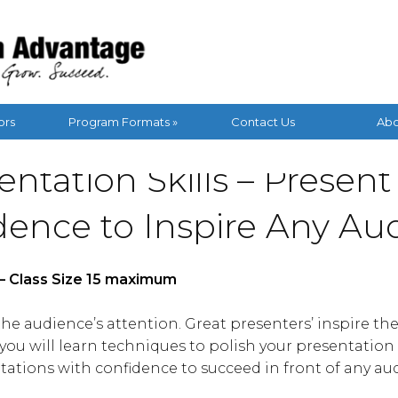
ors
Program Formats »
Contact Us
Abo
entation Skills – Present
dence to Inspire Any Au
s – Class Size 15 maximum
e audience’s attention. Great presenters’ inspire the
ou will learn techniques to polish your presentation s
tations with confidence to succeed in front of any au