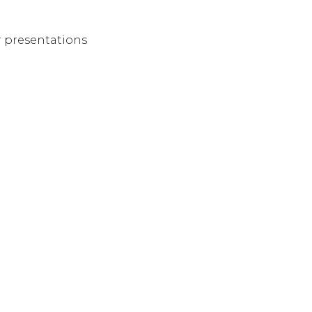
er presentations