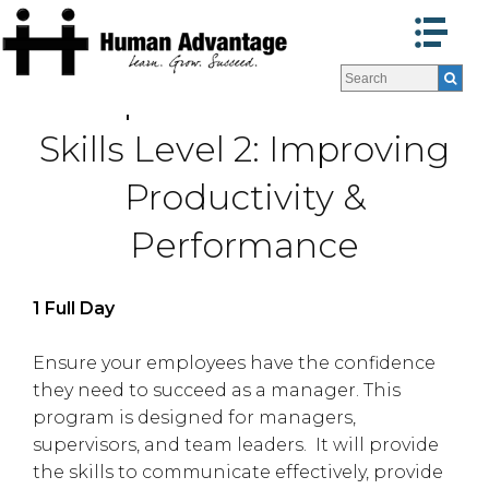
Programs
Programs
Supervisor Success
Facilitators
Facilitators
Skills Level 2: Improving
Program Formats »
Program Formats »
Contact Us
Contact Us
Productivity &
About Us
About Us
Testimonials
Testimonials
Performance
Blog
Blog
1 Full Day
Ensure your employees have the confidence
they need to succeed as a manager. This
program is designed for managers,
supervisors, and team leaders. It will provide
the skills to communicate effectively, provide