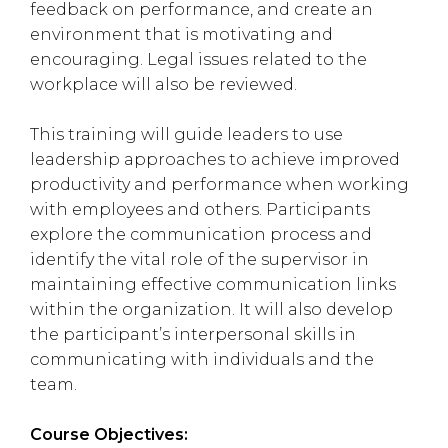
feedback on performance, and create an
environment that is motivating and
encouraging. Legal issues related to the
workplace will also be reviewed.
This training will guide leaders to use
leadership approaches to achieve improved
productivity and performance when working
with employees and others. Participants
explore the communication process and
identify the vital role of the supervisor in
maintaining effective communication links
within the organization. It will also develop
the participant’s interpersonal skills in
communicating with individuals and the
team.
Course Objectives: