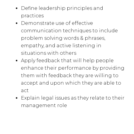
Define leadership principles and
practices
Demonstrate use of effective
communication techniques to include
problem solving words & phrases,
empathy, and active listening in
situations with others
Apply feedback that will help people
enhance their performance by providing
them with feedback they are willing to
accept and upon which they are able to
act
Explain legal issues as they relate to their
management role