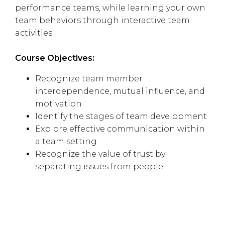
performance teams, while learning your own
team behaviors through interactive team
activities.
Course Objectives:
Recognize team member
interdependence, mutual influence, and
motivation
Identify the stages of team development
Explore effective communication within
a team setting
Recognize the value of trust by
separating issues from people