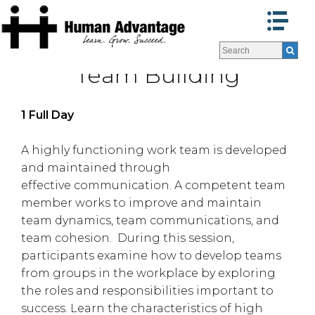
Programs
Programs
Team Building
Facilitators
Facilitators
Program Formats »
Program Formats »
Contact Us
Contact Us
1 Full Day
About Us
About Us
Testimonials
Testimonials
A highly functioning work team is developed
and maintained through
Blog
Blog
effective communication. A competent team
member works to improve and maintain
team dynamics, team communications, and
team cohesion. During this session,
participants examine how to develop teams
from groups in the workplace by exploring
the roles and responsibilities important to
success. Learn the characteristics of high