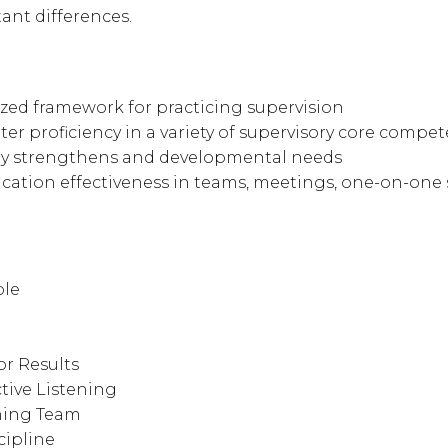
ant differences.
ized framework for practicing supervision
r proficiency in a variety of supervisory core compe
ory strengthens and developmental needs
tion effectiveness in teams, meetings, one-on-one s
ole
r Results
tive Listening
ning Team
ipline