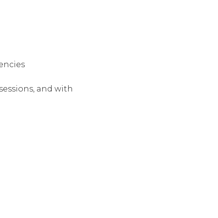
tencies
essions, and with