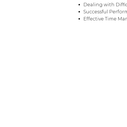
Dealing with Diffi
Successful Perfo
Effective Time M