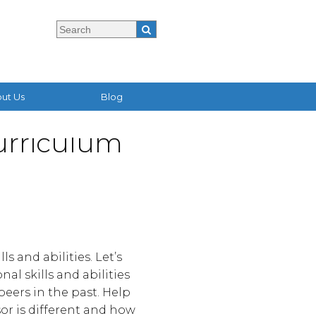
ut Us
Blog
urriculum
s and abilities. Let’s
al skills and abilities
eers in the past. Help
sor is different and how