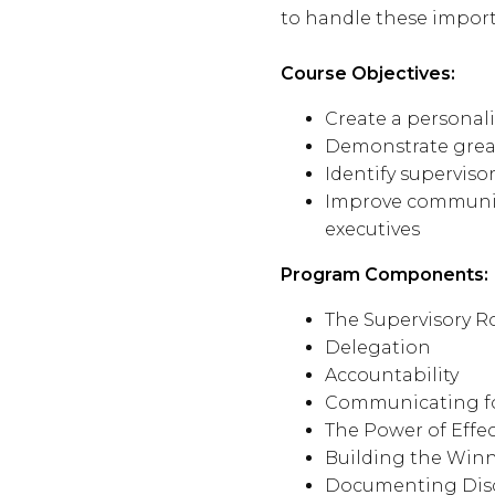
to handle these import
Course Objectives:
Create a personal
Demonstrate greate
Identify supervis
Improve communica
executives
Program Components:
The Supervisory R
Delegation
Accountability
Communicating fo
The Power of Effec
Building the Win
Documenting Disc