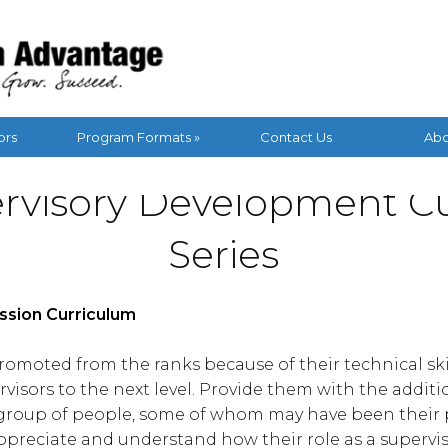
ors
Program Formats »
Contact Us
Abo
rvisory Development C
Series
ession Curriculum
omoted from the ranks because of their technical skill
visors to the next level. Provide them with the addition
a group of people, some of whom may have been their p
appreciate and understand how their role as a supervi