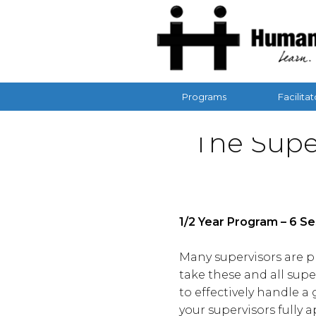
Programs
Facilitat
The Supe
1/2 Year Program – 6 S
Many supervisors are pr
take these and all super
to effectively handle 
your supervisors fully 