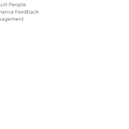
cult People
rmance Feedback
anagement