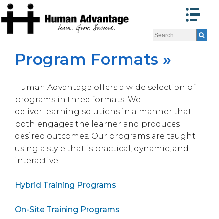
Programs
Programs
Facilitators
Facilitators
Program Formats »
Program Formats »
Program Formats »
Contact Us
Contact Us
Human Advantage offers a wide selection of
About Us
About Us
programs in three formats. We
Testimonials
Testimonials
deliver learning solutions in a manner that
Blog
Blog
both engages the learner and produces
desired outcomes. Our programs are taught
using a style that is practical, dynamic, and
interactive.
Hybrid Training Programs
On-Site Training Programs