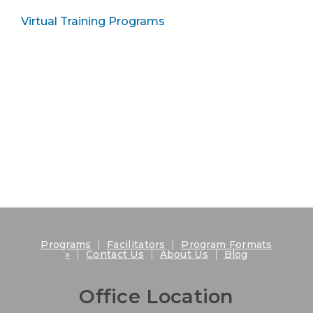
Virtual Training Programs
|
|
Programs
Facilitators
Program Formats
|
|
|
»
Contact Us
About Us
Blog
Office Location