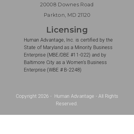
20008 Downes Road
Parkton, MD 21120
Licensing
Human Advantage, Inc. is certified by the
State of Maryland as a Minority Business
Enterprise (MBE/DBE #11-022) and by
Baltimore City as a Women's Business
Enterprise (WBE # B-2248)
Copyright 2026 - Human Advantage - All Rights
Reserved.
Site Design and Hosted by
Sunken Treasure
Design