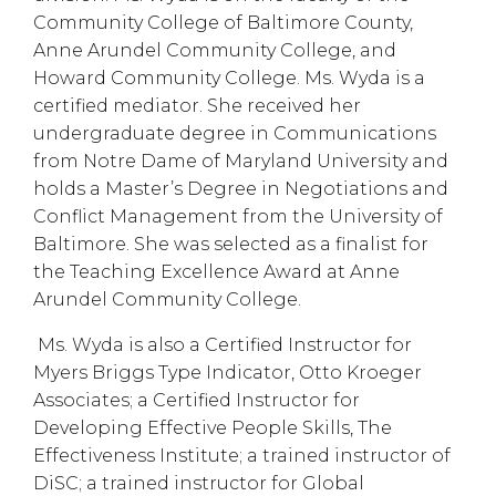
Community College of Baltimore County,
Anne Arundel Community College, and
Howard Community College. Ms. Wyda is a
certified mediator. She received her
undergraduate degree in Communications
from Notre Dame of Maryland University and
holds a Master’s Degree in Negotiations and
Conflict Management from the University of
Baltimore. She was selected as a finalist for
the Teaching Excellence Award at Anne
Arundel Community College.
Ms. Wyda is also a Certified Instructor for
Myers Briggs Type Indicator, Otto Kroeger
Associates; a Certified Instructor for
Developing Effective People Skills, The
Effectiveness Institute; a trained instructor of
DiSC; a trained instructor for Global