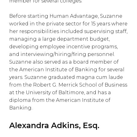
member for several colleges.
Before starting Human Advantage, Suzanne
worked in the private sector for 15 years where
her responsibilities included supervising staff,
managing a large department budget,
developing employee incentive programs,
and interviewing/hiring/firing personnel.
Suzanne also served as a board member of
the American Institute of Banking for several
years. Suzanne graduated magna cum laude
from the Robert G. Merrick School of Business
at the University of Baltimore, and has a
diploma from the American Institute of
Banking.
Alexandra Adkins, Esq.