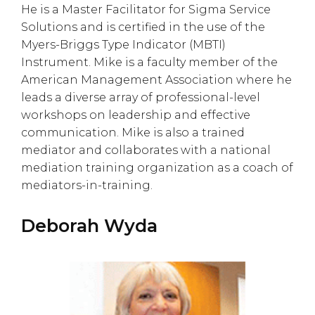
He is a Master Facilitator for Sigma Service
Solutions and is certified in the use of the
Myers-Briggs Type Indicator (MBTI)
Instrument. Mike is a faculty member of the
American Management Association where he
leads a diverse array of professional-level
workshops on leadership and effective
communication. Mike is also a trained
mediator and collaborates with a national
mediation training organization as a coach of
mediators-in-training.
Deborah Wyda