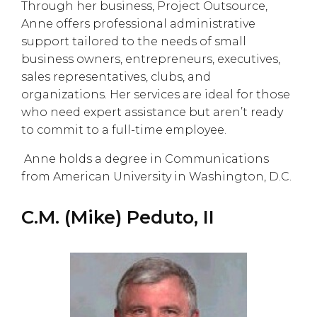
Through her business, Project Outsource,
Anne offers professional administrative
support tailored to the needs of small
business owners, entrepreneurs, executives,
sales representatives, clubs, and
organizations. Her services are ideal for those
who need expert assistance but aren’t ready
to commit to a full-time employee.
Anne holds a degree in Communications
from American University in Washington, D.C.
C.M. (Mike) Peduto, II