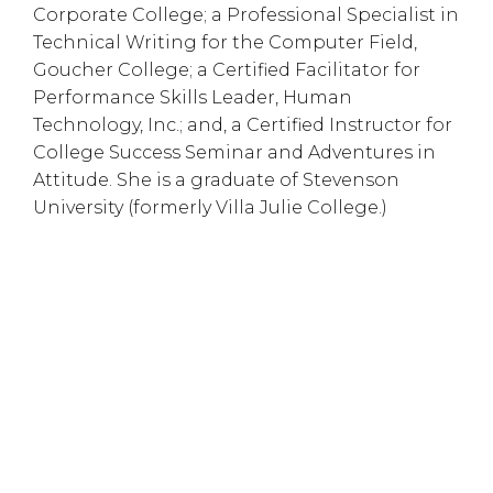
Corporate College; a Professional Specialist in
Technical Writing for the Computer Field,
Goucher College; a Certified Facilitator for
Performance Skills Leader, Human
Technology, Inc.; and, a Certified Instructor for
College Success Seminar and Adventures in
Attitude. She is a graduate of Stevenson
University (formerly Villa Julie College.)