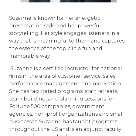
Suzanne is known for her energetic
presentation style and her powerful
storytelling. Her style engages listeners in a
way that is meaningful to them and captures
the essence of the topic in a fun and
memorable way.
Suzanne is a certified instructor for national
firms in the area of customer service, sales,
performance management, and motivation.
She has facilitated programs, staff retreats,
team building, and planning sessions for
Fortune 500 companies, government
agencies, non-profit organizations and small
businesses. Suzanne has taught programs
throughout the US and is an adjunct faculty