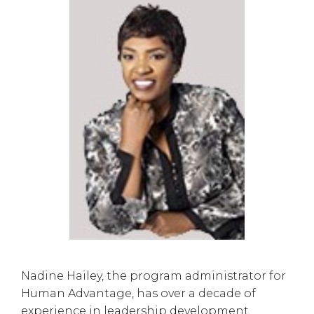
Nadine Hailey, the program administrator for
Human Advantage, has over a decade of
experience in leadership development.