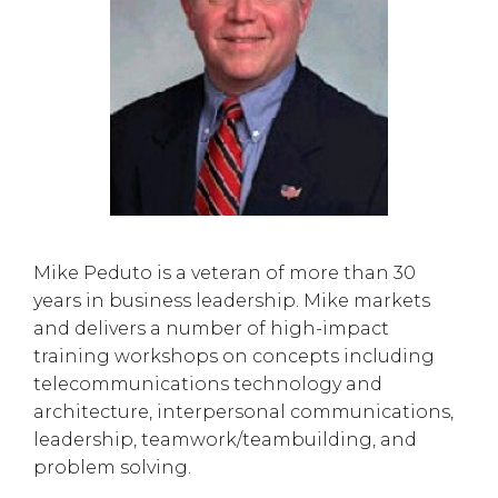
Mike Peduto is a veteran of more than 30
years in business leadership. Mike markets
and delivers a number of high-impact
training workshops on concepts including
telecommunications technology and
architecture, interpersonal communications,
leadership, teamwork/teambuilding, and
problem solving.