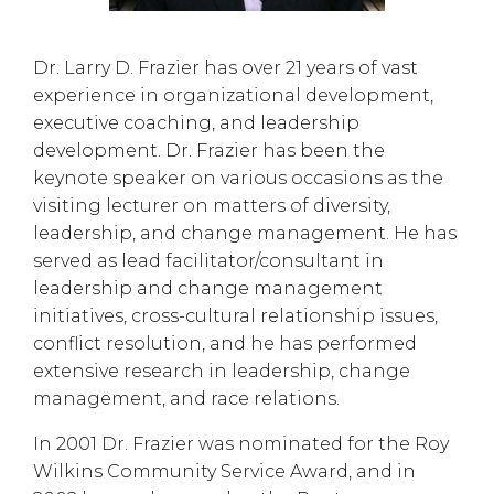
Dr. Larry D. Frazier has over 21 years of vast
experience in organizational development,
executive coaching, and leadership
development. Dr. Frazier has been the
keynote speaker on various occasions as the
visiting lecturer on matters of diversity,
leadership, and change management. He has
served as lead facilitator/consultant in
leadership and change management
initiatives, cross-cultural relationship issues,
conflict resolution, and he has performed
extensive research in leadership, change
management, and race relations.
In 2001 Dr. Frazier was nominated for the Roy
Wilkins Community Service Award, and in