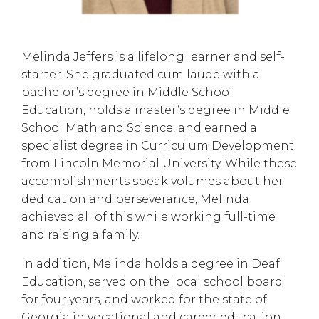
Melinda Jeffers is a lifelong learner and self-
starter. She graduated cum laude with a
bachelor’s degree in Middle School
Education, holds a master’s degree in Middle
School Math and Science, and earned a
specialist degree in Curriculum Development
from Lincoln Memorial University. While these
accomplishments speak volumes about her
dedication and perseverance, Melinda
achieved all of this while working full-time
and raising a family.
In addition, Melinda holds a degree in Deaf
Education, served on the local school board
for four years, and worked for the state of
Georgia in vocational and career education.