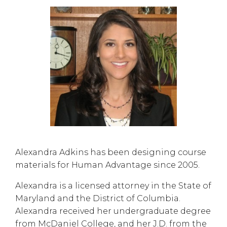
Alexandra Adkins has been designing course
materials for Human Advantage since 2005.
Alexandra is a licensed attorney in the State of
Maryland and the District of Columbia.
Alexandra received her undergraduate degree
from McDaniel College, and her J.D. from the