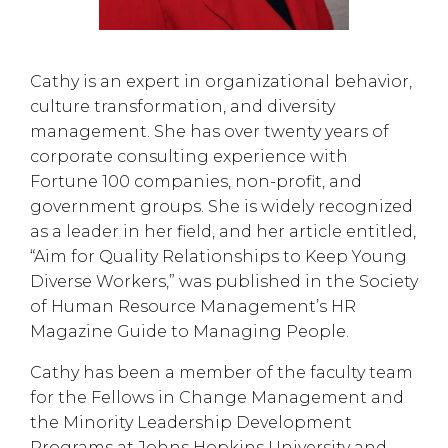
Cathy is an expert in organizational behavior,
culture transformation, and diversity
management. She has over twenty years of
corporate consulting experience with
Fortune 100 companies, non-profit, and
government groups. She is widely recognized
as a leader in her field, and her article entitled,
“Aim for Quality Relationships to Keep Young
Diverse Workers,” was published in the Society
of Human Resource Management’s HR
Magazine Guide to Managing People.
Cathy has been a member of the faculty team
for the Fellows in Change Management and
the Minority Leadership Development
Programs at Johns Hopkins University and