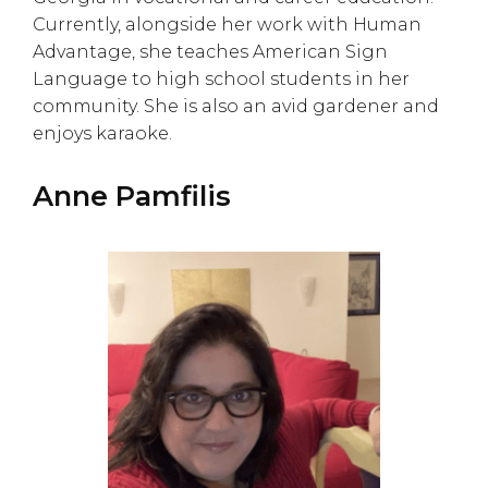
Currently, alongside her work with Human
Advantage, she teaches American Sign
Language to high school students in her
community. She is also an avid gardener and
enjoys karaoke.
Anne Pamfilis