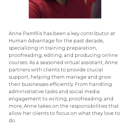
Anne Pamfilis has been a key contributor at
Human Advantage for the past decade,
specializing in training preparation,
proofreading, editing, and producing online
courses. As a seasoned virtual assistant, Anne
partners with clients to provide crucial
support, helping them manage and grow
their businesses efficiently. From handling
administrative tasks and social media
engagement to writing, proofreading, and
more, Anne takes on the responsibilities that
allow her clients to focus on what they love to
do.