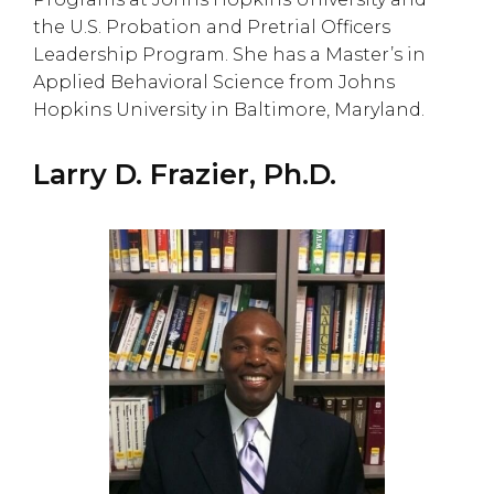
the U.S. Probation and Pretrial Officers
Leadership Program. She has a Master’s in
Applied Behavioral Science from Johns
Hopkins University in Baltimore, Maryland.
Larry D. Frazier, Ph.D.