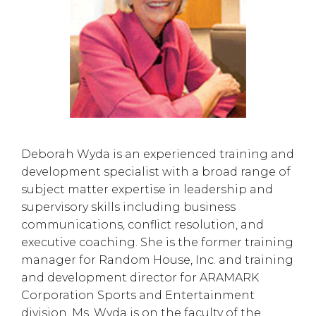
Deborah Wyda is an experienced training and
development specialist with a broad range of
subject matter expertise in leadership and
supervisory skills including business
communications, conflict resolution, and
executive coaching. She is the former training
manager for Random House, Inc. and training
and development director for ARAMARK
Corporation Sports and Entertainment
division. Ms. Wyda is on the faculty of the