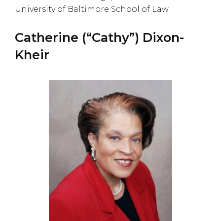
University of Baltimore School of Law.
Catherine (“Cathy”) Dixon-
Kheir