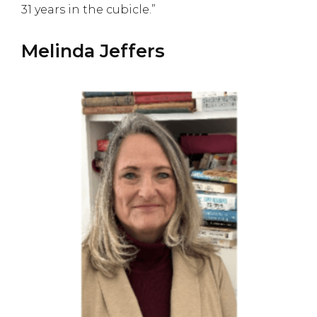
31 years in the cubicle.”
Melinda Jeffers