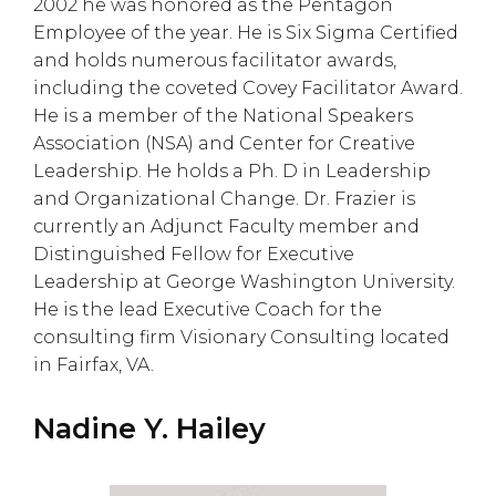
2002 he was honored as the Pentagon
Employee of the year. He is Six Sigma Certified
and holds numerous facilitator awards,
including the coveted Covey Facilitator Award.
He is a member of the National Speakers
Association (NSA) and Center for Creative
Leadership. He holds a Ph. D in Leadership
and Organizational Change. Dr. Frazier is
currently an Adjunct Faculty member and
Distinguished Fellow for Executive
Leadership at George Washington University.
He is the lead Executive Coach for the
consulting firm Visionary Consulting located
in Fairfax, VA.
Nadine Y. Hailey