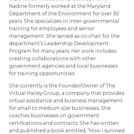
Nadine formerly worked at the Maryland
Department of the Environment for over 30
years. She specializes in inter-governmental
training for employees and senior
management. She served as co-chair for the
department’s Leadership Development
Program for many years. Her work includes
creating collaborations with other
government agencies and local businesses
for training opportunities.
She currently is the Founder/Owner of The
Virtual Hailey Group, a company that provides
virtual assistance and business management
for small to medium size businesses. She
coaches businesses on government
certifications and contracts. She has written
and published a book entitled, “How I survived